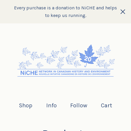
Every purchase is a donation to NiCHE and helps
to keep us running.
Shop
Info
Follow
Cart