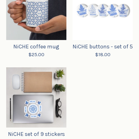
NiCHE coffee mug
NiCHE buttons - set of 5
$
25.00
$
18.00

NiCHE set of 9 stickers