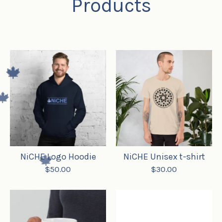
Products
🍁
🍁
NiCHE Logo Hoodie
NiCHE Unisex t-shirt
$
50.00
$
30.00
🍁